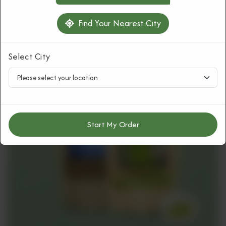
Brewing Freshness In
Find Your Nearest City
Every Sip!
Select City
SHOP NOW
Start My Order