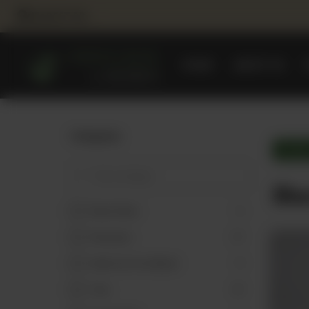
NEAREST BRANCH
HOME
ABOUT US
Categories
Sharba
Sha
Reem Dates
4
Promotions
17
Make Your Own Basket
9
Teas
19