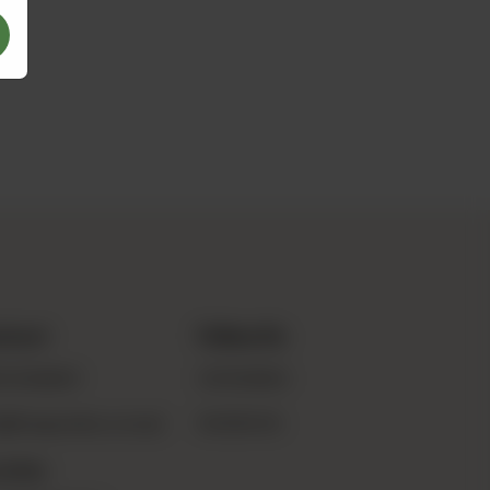
ntact
Follow Us
0 8486869
INSTAGRAM
o@thegreenbox.com.pk
FACEBOOK
ation