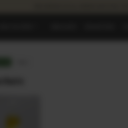
FREE SHIPPING ON ALL ORDERS ABOVE PKR. 75
WHAT WE OFFER
REEM DATES
PROMOTIONS
C
ts
Reset
rbats