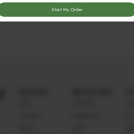
Start My Order
?
Quick Links
What We Offer
Co
MENU
CHUTNEYS
030
CONTACT
PROBIOTICS
inf
ABOUT
DAIRY
Loc