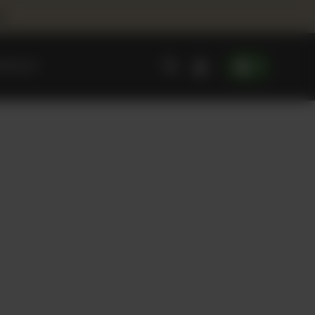
00
0
ONTACT