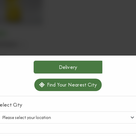
ATS
 Sharbat
(1 L)
0
Delivery
ADD TO CART
Find Your Nearest City
elect City