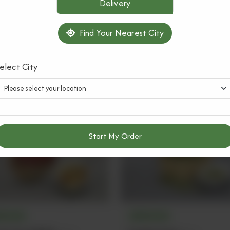
Delivery
Share Via
Find Your Nearest City
Related Products
elect City
Start My Order
ER FOOD
SUPER FOOD