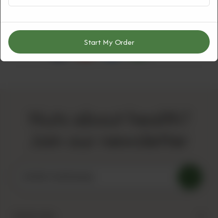
Start My Order
Share Via
Nuts about health?
Join our newsletter
Quick Links