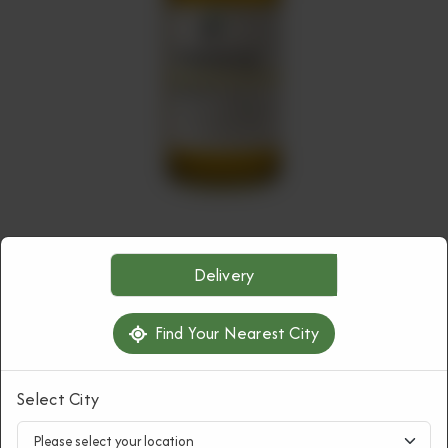
HAIR CARE
Delivery
Rosemary Hair Oil
Find Your Nearest City
Rs
1,250
Select City
1
ORDER NOW